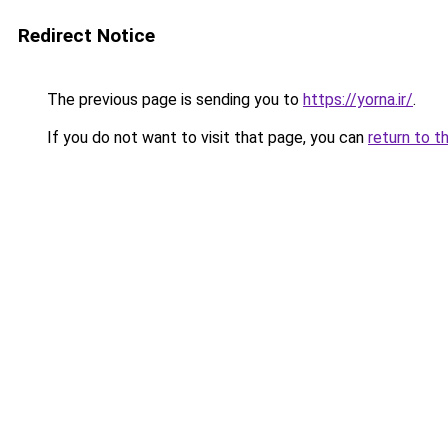
Redirect Notice
The previous page is sending you to
https://yorna.ir/
.
If you do not want to visit that page, you can
return to t