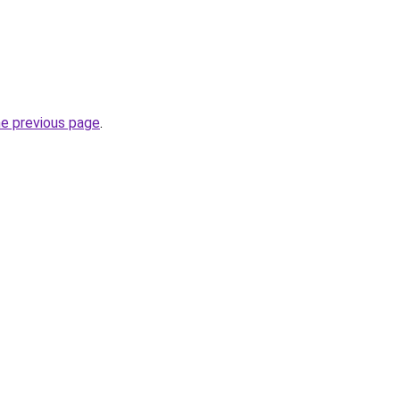
he previous page
.