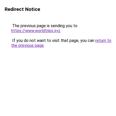
Redirect Notice
The previous page is sending you to
https://www.worldtrips.xyz
.
If you do not want to visit that page, you can
return to
the previous page
.