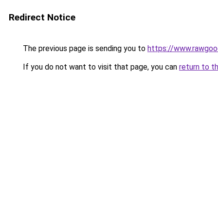
Redirect Notice
The previous page is sending you to
https://www.rawgoo
If you do not want to visit that page, you can
return to t