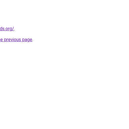
ds.org/
.
he previous page
.