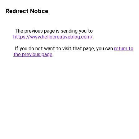
Redirect Notice
The previous page is sending you to
https://www.hellocreativeblog.com/
.
If you do not want to visit that page, you can
return to
the previous page
.