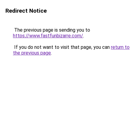
Redirect Notice
The previous page is sending you to
https://www.fastfunbizarre.com/
.
If you do not want to visit that page, you can
return to
the previous page
.