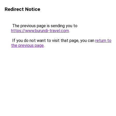
Redirect Notice
The previous page is sending you to
https://www.burundi-travel.com
.
If you do not want to visit that page, you can
return to
the previous page
.