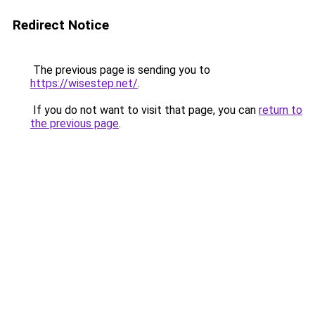
Redirect Notice
The previous page is sending you to
https://wisestep.net/
.
If you do not want to visit that page, you can
return to
the previous page
.