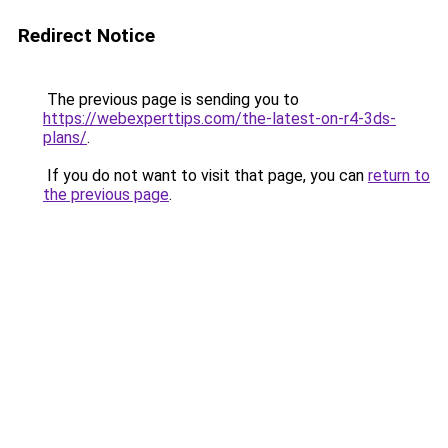
Redirect Notice
The previous page is sending you to
https://webexperttips.com/the-latest-on-r4-3ds-
plans/
.
If you do not want to visit that page, you can
return to
the previous page
.