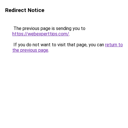
Redirect Notice
The previous page is sending you to
https://webexperttips.com/
.
If you do not want to visit that page, you can
return to
the previous page
.