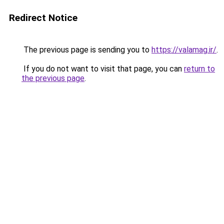
Redirect Notice
The previous page is sending you to
https://valamag.ir/
.
If you do not want to visit that page, you can
return to
the previous page
.