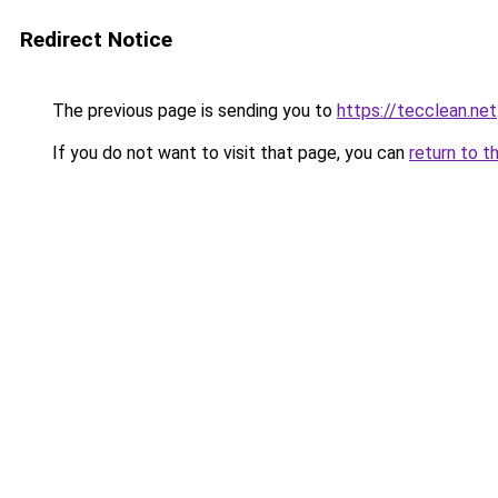
Redirect Notice
The previous page is sending you to
https://tecclean.net
If you do not want to visit that page, you can
return to t