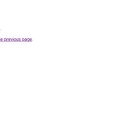
.
he previous page
.