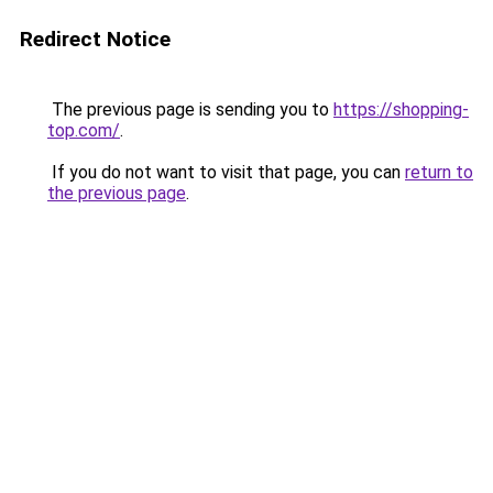
Redirect Notice
The previous page is sending you to
https://shopping-
top.com/
.
If you do not want to visit that page, you can
return to
the previous page
.