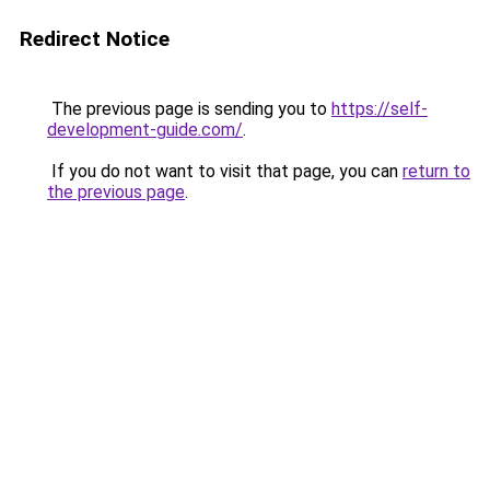
Redirect Notice
The previous page is sending you to
https://self-
development-guide.com/
.
If you do not want to visit that page, you can
return to
the previous page
.