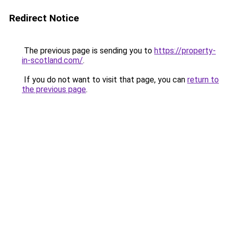
Redirect Notice
The previous page is sending you to
https://property-
in-scotland.com/
.
If you do not want to visit that page, you can
return to
the previous page
.