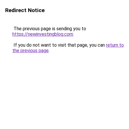
Redirect Notice
The previous page is sending you to
https://newinvestingblog.com
.
If you do not want to visit that page, you can
return to
the previous page
.