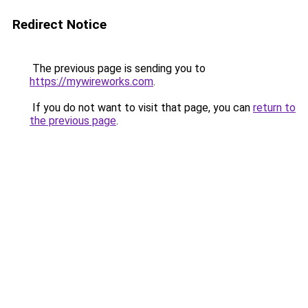
Redirect Notice
The previous page is sending you to
https://mywireworks.com
.
If you do not want to visit that page, you can
return to
the previous page
.