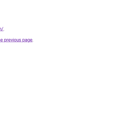
m/
.
he previous page
.