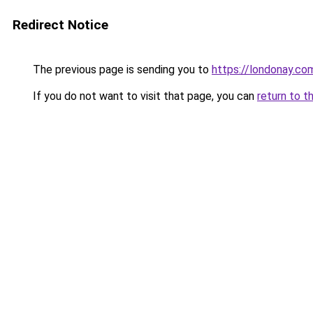
Redirect Notice
The previous page is sending you to
https://londonay.co
If you do not want to visit that page, you can
return to t