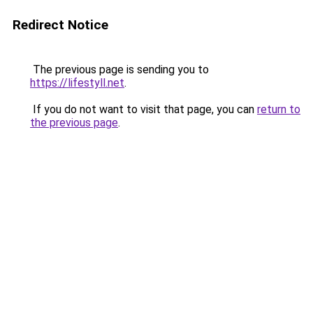
Redirect Notice
The previous page is sending you to
https://lifestyll.net
.
If you do not want to visit that page, you can
return to
the previous page
.