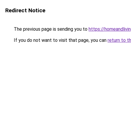
Redirect Notice
The previous page is sending you to
https://homeandlivin
If you do not want to visit that page, you can
return to t