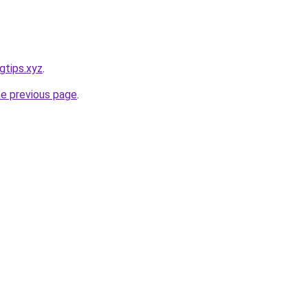
gtips.xyz
.
he previous page
.