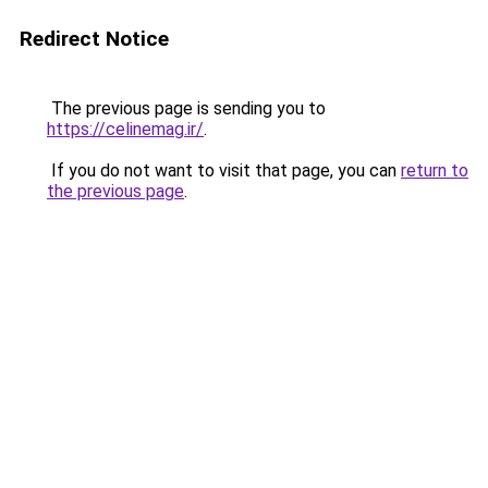
Redirect Notice
The previous page is sending you to
https://celinemag.ir/
.
If you do not want to visit that page, you can
return to
the previous page
.