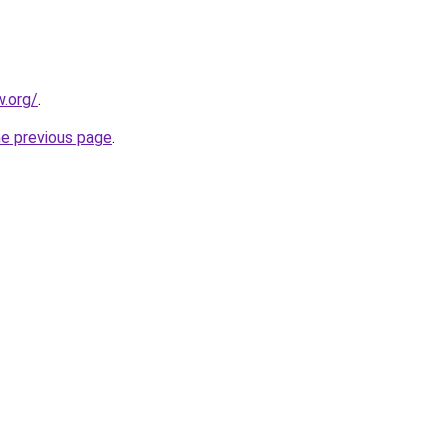
.org/
.
he previous page
.