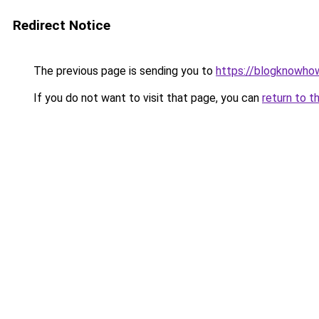
Redirect Notice
The previous page is sending you to
https://blogknowhow
If you do not want to visit that page, you can
return to t