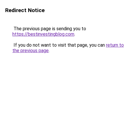
Redirect Notice
The previous page is sending you to
https://bestinvestingblog.com
.
If you do not want to visit that page, you can
return to
the previous page
.