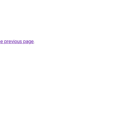
he previous page
.