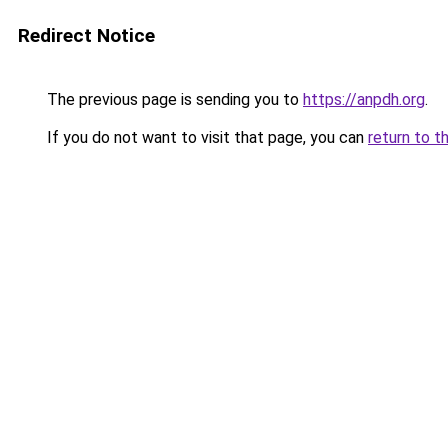
Redirect Notice
The previous page is sending you to
https://anpdh.org
.
If you do not want to visit that page, you can
return to t