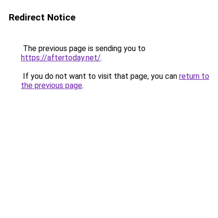
Redirect Notice
The previous page is sending you to
https://aftertoday.net/
.
If you do not want to visit that page, you can
return to
the previous page
.