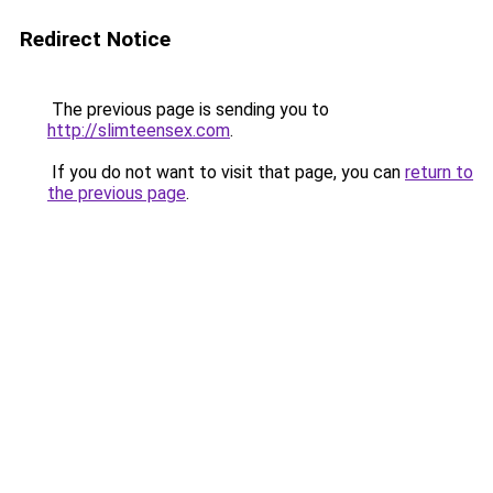
Redirect Notice
The previous page is sending you to
http://slimteensex.com
.
If you do not want to visit that page, you can
return to
the previous page
.