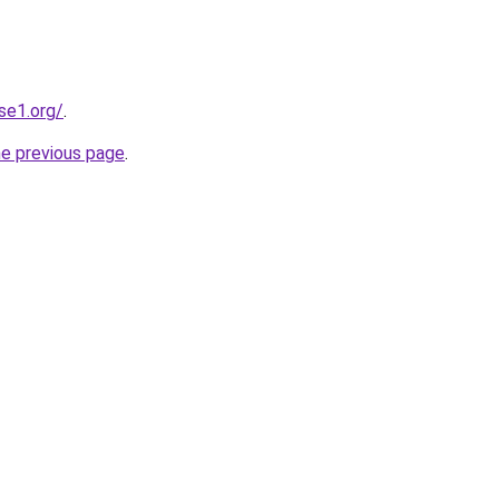
se1.org/
.
he previous page
.