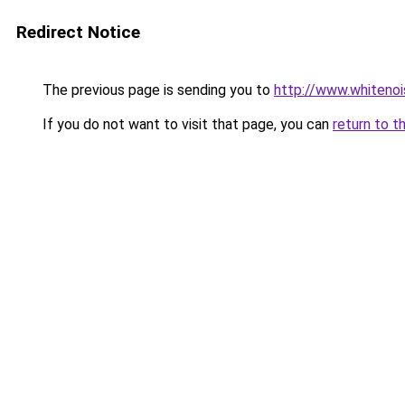
Redirect Notice
The previous page is sending you to
http://www.whitenoi
If you do not want to visit that page, you can
return to t