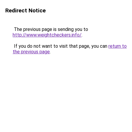
Redirect Notice
The previous page is sending you to
http://www.weightcheckers.info/
.
If you do not want to visit that page, you can
return to
the previous page
.