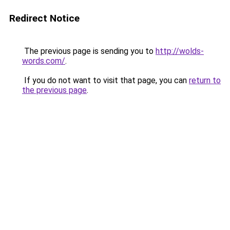
Redirect Notice
The previous page is sending you to
http://wolds-
words.com/
.
If you do not want to visit that page, you can
return to
the previous page
.