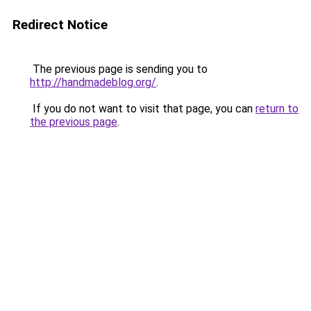
Redirect Notice
The previous page is sending you to
http://handmadeblog.org/
.
If you do not want to visit that page, you can
return to
the previous page
.