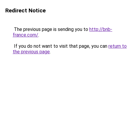
Redirect Notice
The previous page is sending you to
http://bnb-
france.com/
.
If you do not want to visit that page, you can
return to
the previous page
.