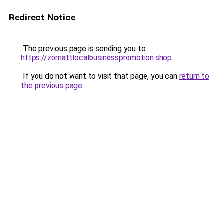
Redirect Notice
The previous page is sending you to
https://zomattlocalbusinesspromotion.shop
.
If you do not want to visit that page, you can
return to
the previous page
.