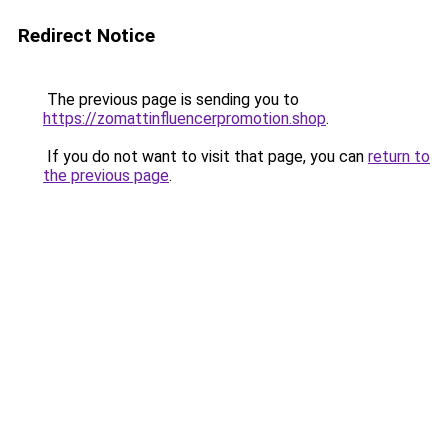
Redirect Notice
The previous page is sending you to
https://zomattinfluencerpromotion.shop
.
If you do not want to visit that page, you can
return to
the previous page
.