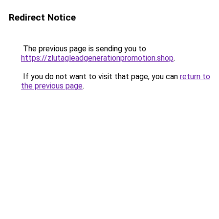
Redirect Notice
The previous page is sending you to
https://zlutagleadgenerationpromotion.shop
.
If you do not want to visit that page, you can
return to
the previous page
.