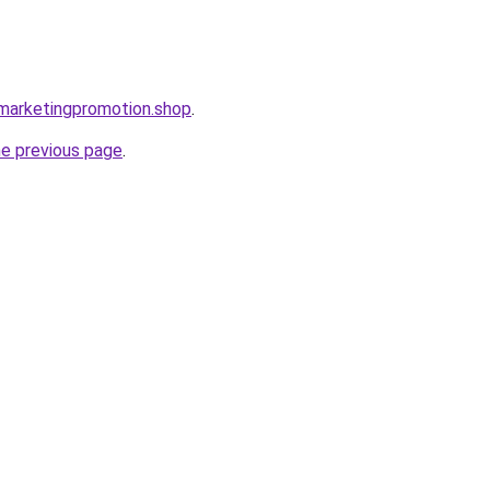
almarketingpromotion.shop
.
he previous page
.