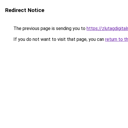
Redirect Notice
The previous page is sending you to
https://zlutagdigit
If you do not want to visit that page, you can
return to t