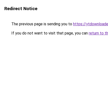
Redirect Notice
The previous page is sending you to
https://ytdownload
If you do not want to visit that page, you can
return to t