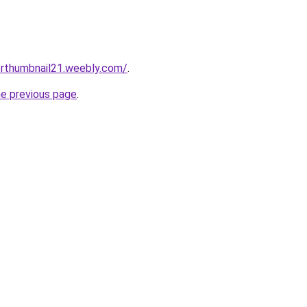
erthumbnail21.weebly.com/
.
he previous page
.