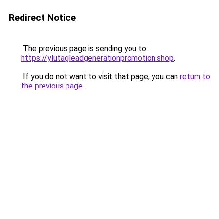
Redirect Notice
The previous page is sending you to
https://ylutagleadgenerationpromotion.shop
.
If you do not want to visit that page, you can
return to
the previous page
.