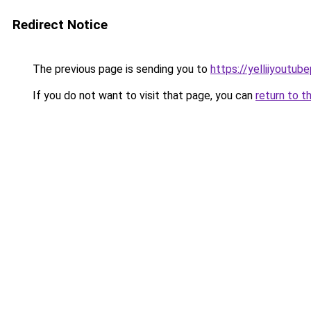
Redirect Notice
The previous page is sending you to
https://yelliiyoutub
If you do not want to visit that page, you can
return to t