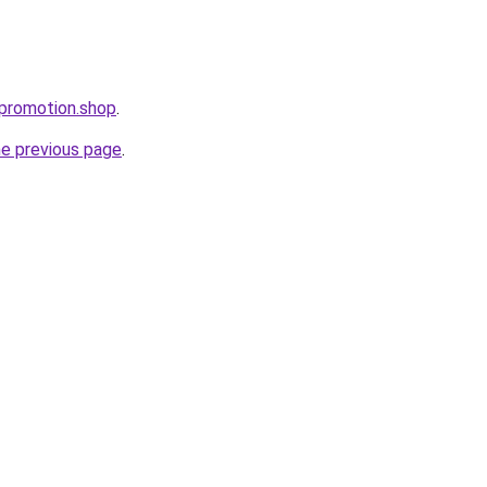
epromotion.shop
.
he previous page
.