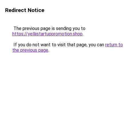
Redirect Notice
The previous page is sending you to
https://yelliistartuppromotion.shop
.
If you do not want to visit that page, you can
return to
the previous page
.