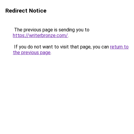
Redirect Notice
The previous page is sending you to
https://writerbronze.com/
.
If you do not want to visit that page, you can
return to
the previous page
.