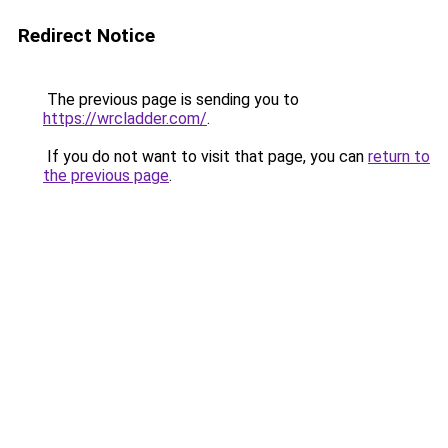
Redirect Notice
The previous page is sending you to
https://wrcladder.com/
.
If you do not want to visit that page, you can
return to
the previous page
.