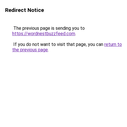
Redirect Notice
The previous page is sending you to
https://wordnestbuzzfeed.com
.
If you do not want to visit that page, you can
return to
the previous page
.