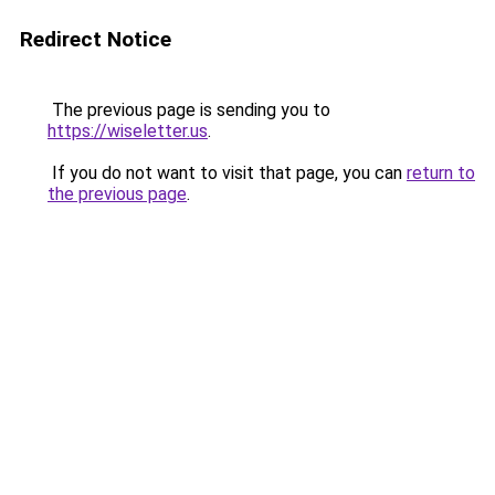
Redirect Notice
The previous page is sending you to
https://wiseletter.us
.
If you do not want to visit that page, you can
return to
the previous page
.