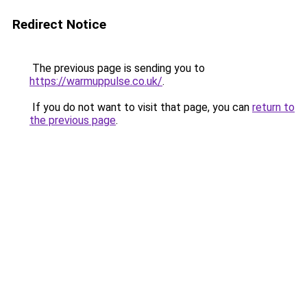
Redirect Notice
The previous page is sending you to
https://warmuppulse.co.uk/
.
If you do not want to visit that page, you can
return to
the previous page
.