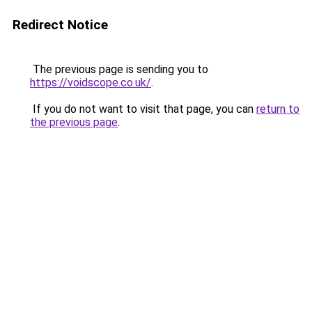
Redirect Notice
The previous page is sending you to
https://voidscope.co.uk/
.
If you do not want to visit that page, you can
return to
the previous page
.