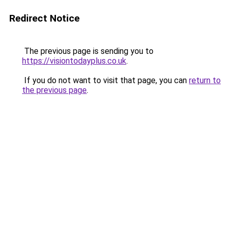
Redirect Notice
The previous page is sending you to
https://visiontodayplus.co.uk
.
If you do not want to visit that page, you can
return to
the previous page
.