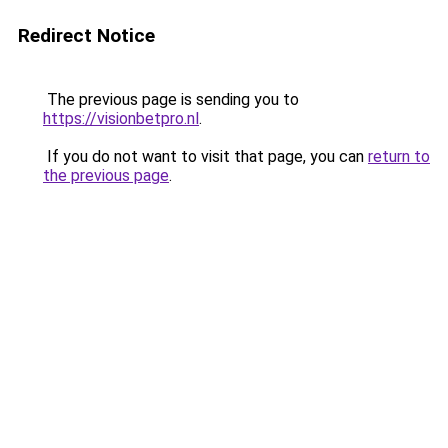
Redirect Notice
The previous page is sending you to
https://visionbetpro.nl
.
If you do not want to visit that page, you can
return to
the previous page
.