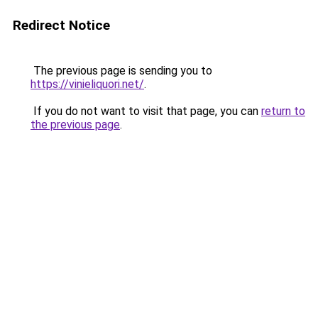
Redirect Notice
The previous page is sending you to
https://vinieliquori.net/
.
If you do not want to visit that page, you can
return to
the previous page
.