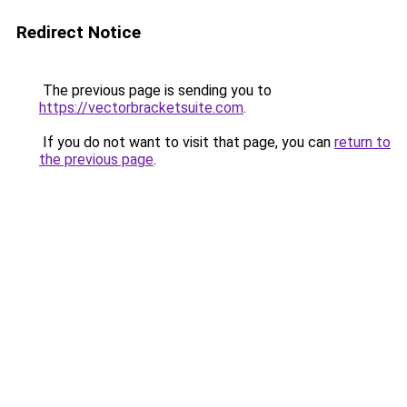
Redirect Notice
The previous page is sending you to
https://vectorbracketsuite.com
.
If you do not want to visit that page, you can
return to
the previous page
.