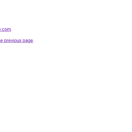
se.com
.
he previous page
.