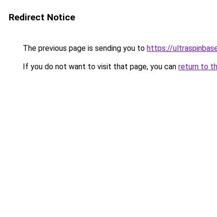
Redirect Notice
The previous page is sending you to
https://ultraspinba
If you do not want to visit that page, you can
return to t