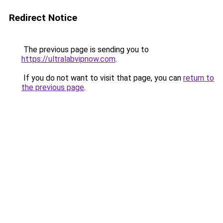
Redirect Notice
The previous page is sending you to
https://ultralabvipnow.com
.
If you do not want to visit that page, you can
return to
the previous page
.